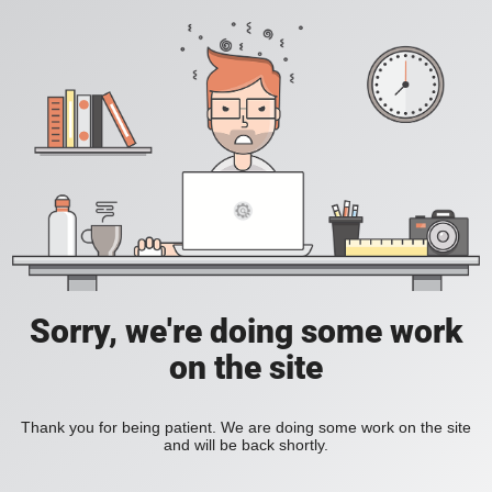
Sorry, we're doing some work
on the site
Thank you for being patient. We are doing some work on the site
and will be back shortly.