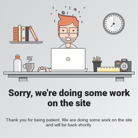
Sorry, we're doing some work
on the site
Thank you for being patient. We are doing some work on the site
and will be back shortly.